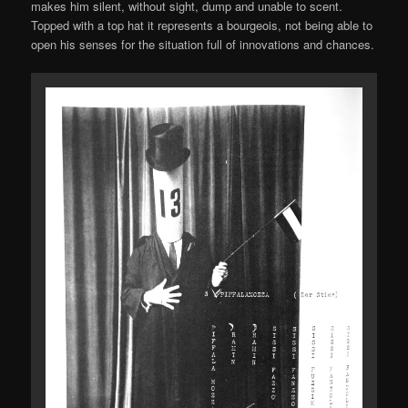
makes him silent, without sight, dump and unable to scent.
Topped with a top hat it represents a bourgeois, not being able to
open his senses for the situation full of innovations and chances.