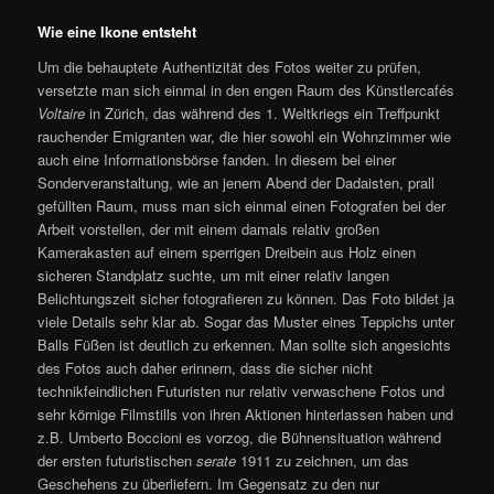
Wie eine Ikone entsteht
Um die behauptete Authentizität des Fotos weiter zu prüfen,
versetzte man sich einmal in den engen Raum des Künstlercafés
Voltaire
in Zürich, das während des 1. Weltkriegs ein Treffpunkt
rauchender Emigranten war, die hier sowohl ein Wohnzimmer wie
auch eine Informationsbörse fanden. In diesem bei einer
Sonderveranstaltung, wie an jenem Abend der Dadaisten, prall
gefüllten Raum, muss man sich einmal einen Fotografen bei der
Arbeit vorstellen, der mit einem damals relativ großen
Kamerakasten auf einem sperrigen Dreibein aus Holz einen
sicheren Standplatz suchte, um mit einer relativ langen
Belichtungszeit sicher fotografieren zu können. Das Foto bildet ja
viele Details sehr klar ab. Sogar das Muster eines Teppichs unter
Balls Füßen ist deutlich zu erkennen. Man sollte sich angesichts
des Fotos auch daher erinnern, dass die sicher nicht
technikfeindlichen Futuristen nur relativ verwaschene Fotos und
sehr körnige Filmstills von ihren Aktionen hinterlassen haben und
z.B. Umberto Boccioni es vorzog, die Bühnensituation während
der ersten futuristischen
serate
1911 zu zeichnen, um das
Geschehens zu überliefern. Im Gegensatz zu den nur