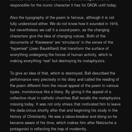
responsible for the iconic character it has for DADA until today.
Also the typography of the poem is famous, although it is not
fully understood either. We do not know how it sounded in 1916,
but nevertheless we call it a sound-poem, as the changing
characters give the idea of changing voices. Both of the
documents of “Karawane” are “simulacra” in the sense of the
“hyperreal” (Jean Baudrillard) that transform the surface of
everything undergoing the forces of human activity, which is
making everything “real” but destroying its metaphysics.
To give an idea of that, which is destroyed, Ball described the
performance very precisely in his diary and called the reading of
the poem different from the visual appeal of the poem in various
types, monotonous like a litany. By giving it the appeal of a
collective ritual in catholic churches Ball recalls the metaphysics
missing today. It was not only stress that motivated him to leave
the dada-circus shortly after that and beginning his study in the
history of Christianity. He was a taboo-breaker and doing so he
became aware of his time, which makes him after Nietzsche a
protagonist in reflecting the trap of modernity.