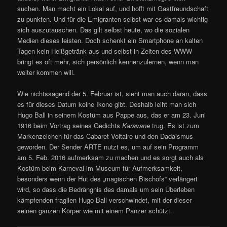
suchen. Man macht ein Lokal auf, und hofft mit Gastfreundschaft
zu punkten. Und für die Emigranten selbst war es damals wichtig
sich auszutauschen. Das gilt selbst heute, wo die sozialen
Medien dieses leisten. Doch schenkt ein Smartphone an kalten
Tagen kein Heißgetränk aus und selbst in Zeiten des WWW
bringt es oft mehr, sich persönlich kennenzulernen, wenn man
weiter kommen will.
Wie nichtssagend der 5. Februar ist, sieht man auch daran, dass
es für dieses Datum keine Ikone gibt. Deshalb leiht man sich
Hugo Ball in seinem Kostüm aus Pappe aus, das er am 23. Juni
1916 beim Vortrag seines Gedichts
Karavane
trug. Es ist zum
Markenzeichen für das Cabaret Voltaire und den Dadaismus
geworden. Der Sender ARTE nutzt es, um auf sein Programm
am 5. Feb. 2016 aufmerksam zu machen und es sorgt auch als
Kostüm beim Karneval im Museum für Aufmerksamkeit,
besonders wenn der Hut des „magischen Bischofs“ verlängert
wird, so dass die Bedrängnis des damals um sein Überleben
kämpfenden fragilen Hugo Ball verschwindet, mit der dieser
seinen ganzen Körper wie mit einem Panzer schützt.