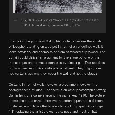
Hugo Ball receiting KARAWANE, 1916 (Quelle: H. Ball 1886 –
1986, Leben und Werk, Pirmasens 1986, S. 134
Examining the picture of Ball in his costume we see the artist-
philosopher standing on a carpet in front of an undefined wall. It
looks provisory and seems to be from cardboard or plywood. The
curtain could deliver an argument for the stage but one of the
manuscripts on the music-stands is overlapping it. This set does
not look very much like a stage in a cabaret. They might have
had curtains but why they cover the wall and not the stage?
Curtains in front of walls however are common however in a
photographer’s studios. And there is an other photograph showing
Ball in front of a camera around the same year 1916. The picture
shows the same carpet; however a person appears in a different
costume, which hides the face under a roll of paper with a huge
“13” replacing the artist’s eyes, ears, nose and mouth. That