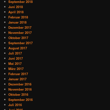
September 2018
Juni 2018
April 2018
Februar 2018
Januar 2018
Dezember 2017
November 2017
Oktober 2017
September 2017
August 2017
Juli 2017
Juni 2017
Mai 2017
März 2017
Februar 2017
Januar 2017
Dezember 2016
November 2016
Oktober 2016
September 2016
Juli 2016
Juni 2016