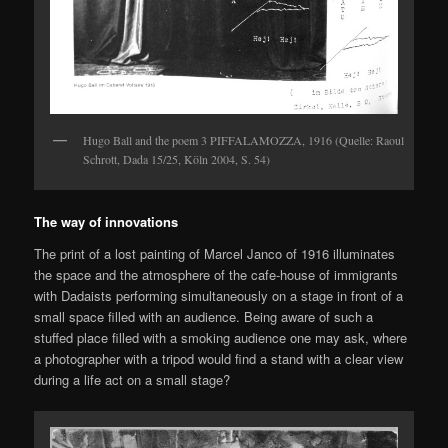
Hugo Ball and the poem 3 PIFFALAMOZZA, 1916 (Quelle: Raoul
Schrott, Dada 15/25, Köln 2004, S. 54)
The way of innovations
The print of a lost painting of Marcel Janco of 1916 illuminates
the space and the atmosphere of the cafe-house of immigrants
with Dadaists performing simultaneously on a stage in front of a
small space filled with an audience. Being aware of such a
stuffed place filled with a smoking audience one may ask, where
a photographer with a tripod would find a stand with a clear view
during a life act on a small stage?