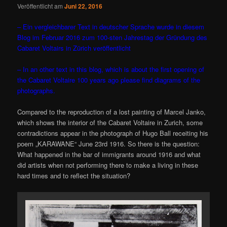
Veröffentlicht am
Juni 22, 2016
– Ein vergleichbarer Text in deutscher Sprache wurde in diesem
Blog im Februar 2016 zum 100-sten Jahrestag der Gründung des
Cabaret Voltairs in Zürich veröffentlicht
– In an other text in this blog, which is about the first opening of
the Cabaret Voltaire 100 years ago please find diagrams of the
photographs.
Compared to the reproduction of a lost painting of Marcel Janko,
which shows the interior of the Cabaret Voltaire in Zurich, some
contradictions appear in the photograph of Hugo Ball receiting his
poem „KARAWANE“ June 23rd 1916. So there is the question:
What happened in the bar of immigrants around 1916 and what
did artists when not performing there to make a living in these
hard times and to reflect the situation?