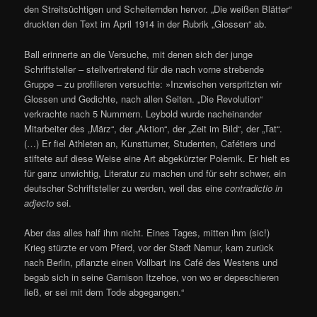
den Streitsüchtigen und Scheiternden hervor. „Die weißen Blätter“
druckten den Text im April 1914 in der Rubrik „Glossen“ ab.
Ball erinnerte an die Versuche, mit denen sich der junge
Schriftsteller – stellvertretend für die nach vorne strebende
Gruppe – zu profilieren versuchte: »Inzwischen verspritzten wir
Glossen und Gedichte, nach allen Seiten. „Die Revolution“
verkrachte nach 5 Nummern. Leybold wurde nacheinander
Mitarbeiter des „März“, der „Aktion“, der „Zeit im Bild“, der „Tat“.
(…) Er fiel Athleten an, Kunstturner, Studenten, Cafétiers und
stiftete auf diese Weise eine Art abgekürzter Polemik. Er hielt es
für ganz unwichtig, Literatur zu machen und für sehr schwer, ein
deutscher Schriftsteller zu werden, weil das eine
contradictio in
adjecto
sei.
Aber das alles half ihm nicht. Eines Tages, mitten ihm (sic!)
Krieg stürzte er vom Pferd, vor der Stadt Namur, kam zurück
nach Berlin, pflanzte einen Vollbart ins Café des Westens und
begab sich in seine Garnison Itzehoe, von wo er depeschieren
ließ, er sei mit dem Tode abgegangen.“