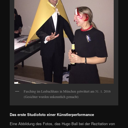
Fasching im Lenbachhaus in München getwittert am 31. 1. 2016
(Gesichter wurden unkenntlich gemacht)
Das erste Studiofoto einer Künstlerperformance
Eine Abbildung des Fotos, das Hugo Ball bei der Rezitation von