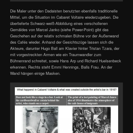
Die Maler unter den Dadaisten benutzten ebenfalls traditionelle
Mittel, um die Situation im Cabaret Voltaire wiederzugeben. Die
überlieferte Schwarz-weiß-Abbildung eines verschollenen
Gemäldes von Marcel Janko (siehe Power-Point) gibt das
Geschehen auf der relativ schmalen Bühne vor der Außenwand
des Cafés wieder. Anhand der Gesichtszüge lassen sich die
Akteure, darunter Hugo Ball am Klavier hinter Tristan Tzara, der
mit vorgestreckten Armen wie ein Traumwandler zum
Bühnenrand schreitet, sowie Hans Arp und Richard Huelsenbeck
erkennen. Rechts steht Emmi Hennings, Balls Frau. An der
Wand hängen einige Masken.