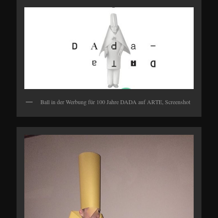
Ball in der Werbung für 100 Jahre DADA auf ARTE, Screenshot