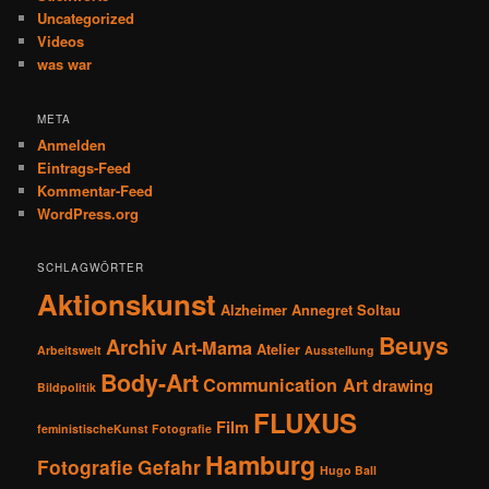
Uncategorized
Videos
was war
META
Anmelden
Eintrags-Feed
Kommentar-Feed
WordPress.org
SCHLAGWÖRTER
Aktionskunst
Alzheimer
Annegret Soltau
Beuys
Archiv
Art-Mama
Atelier
Arbeitswelt
Ausstellung
Body-Art
Communication Art
drawing
Bildpolitik
FLUXUS
Film
feministischeKunst Fotografie
Hamburg
Fotografie
Gefahr
Hugo Ball