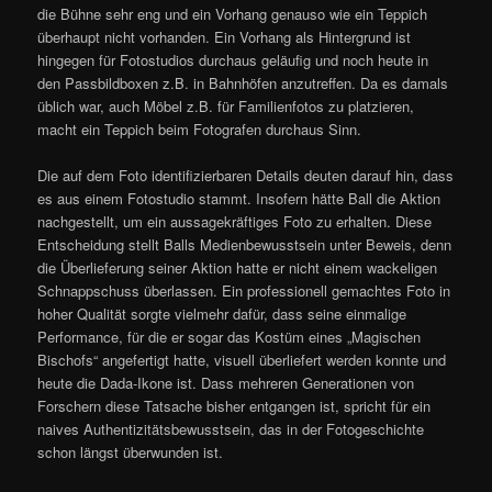
die Bühne sehr eng und ein Vorhang genauso wie ein Teppich
überhaupt nicht vorhanden. Ein Vorhang als Hintergrund ist
hingegen für Fotostudios durchaus geläufig und noch heute in
den Passbildboxen z.B. in Bahnhöfen anzutreffen. Da es damals
üblich war, auch Möbel z.B. für Familienfotos zu platzieren,
macht ein Teppich beim Fotografen durchaus Sinn.
Die auf dem Foto identifizierbaren Details deuten darauf hin, dass
es aus einem Fotostudio stammt. Insofern hätte Ball die Aktion
nachgestellt, um ein aussagekräftiges Foto zu erhalten. Diese
Entscheidung stellt Balls Medienbewusstsein unter Beweis, denn
die Überlieferung seiner Aktion hatte er nicht einem wackeligen
Schnappschuss überlassen. Ein professionell gemachtes Foto in
hoher Qualität sorgte vielmehr dafür, dass seine einmalige
Performance, für die er sogar das Kostüm eines „Magischen
Bischofs“ angefertigt hatte, visuell überliefert werden konnte und
heute die Dada-Ikone ist. Dass mehreren Generationen von
Forschern diese Tatsache bisher entgangen ist, spricht für ein
naives Authentizitätsbewusstsein, das in der Fotogeschichte
schon längst überwunden ist.