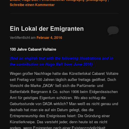
Schreibe einen Kommentar
Ein Lokal der Emigranten
Veröffentlicht am
Februar 4, 2016
100 Jahre Cabaret Voltaire
(find an english text with the following illustrations and in
the contribution on Hugo Ball from June 2016)
Wegen großer Nachfrage hatte das Künstlerlokal Cabaret Voltaire
seit Freitag vor 100 Jahren täglich außer freitags geöffnet. Doch
Vorsicht die Marke „DADA“ ließ sich die Parfümerie- und
Seifenfabrik Bergmann & Co. schon 1906 beim Eidgenössischen
Amt für geistiges Eigentum schützen. Wo also schlug die
Geburtsstunde von DADA wirklich? Man weiß es nicht genau und
deshalb hat man sie auf ein Datum gelegt, das die
Entrepreneurship des Ereignisses feiert: Die Gründung einer
Künstlerkneipe. Das versteht jeder, denn heute ist es nicht
anders, wenn Emigranten nach einer Existenzmöglichkeit