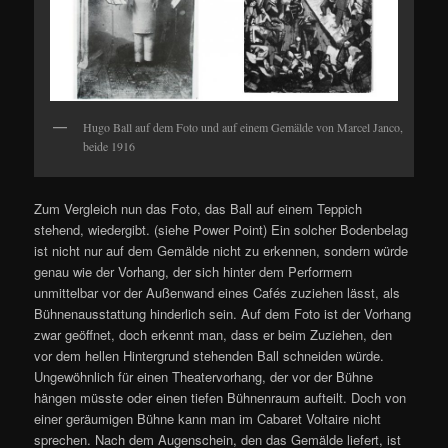
Hugo Ball auf dem Foto und auf einem Gemälde von Marcel Janco,
beide 1916
Zum Vergleich nun das Foto, das Ball auf einem Teppich
stehend, wiedergibt. (siehe Power Point) Ein solcher Bodenbelag
ist nicht nur auf dem Gemälde nicht zu erkennen, sondern würde
genau wie der Vorhang, der sich hinter dem Performern
unmittelbar vor der Außenwand eines Cafés zuziehen lässt, als
Bühnenausstattung hinderlich sein. Auf dem Foto ist der Vorhang
zwar geöffnet, doch erkennt man, dass er beim Zuziehen, den
vor dem hellen Hintergrund stehenden Ball schneiden würde.
Ungewöhnlich für einen Theatervorhang, der vor der Bühne
hängen müsste oder einen tiefen Bühnenraum aufteilt. Doch von
einer geräumigen Bühne kann man im Cabaret Voltaire nicht
sprechen. Nach dem Augenschein, den das Gemälde liefert, ist