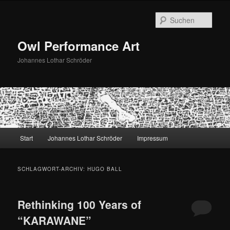
Zum
Zum
primären
sekundären
Such
Inhalt
Inhalt
springen
springen
Owl Performance Art
Johannes Lothar Schröder
Hauptmenü
Start
Johannes Lothar Schröder
Impressum
SCHLAGWORT-ARCHIV:
HUGO BALL
Rethinking 100 Years of
“KARAWANE”