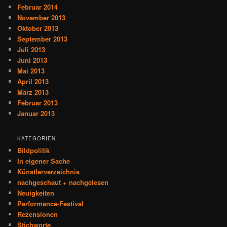
Februar 2014
November 2013
Oktober 2013
September 2013
Juli 2013
Juni 2013
Mai 2013
April 2013
März 2013
Februar 2013
Januar 2013
KATEGORIEN
Bildpolitik
In eigener Sache
Künstlerverzeichnis
nachgeschaut + nachgelesen
Neuigkeiten
Performance-Festival
Rezensionen
Stichworte