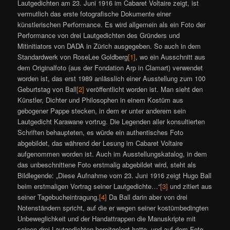
Lautgedichten am 23. Juni 1916 im Cabaret Voltaire zeigt, ist
vermutlich das erste fotografische Dokumente einer
künstlerischen Performance. Es wird allgemein als ein Foto der
Performance von drei Lautgedichten des Gründers und
Mitinitiators von DADA in Zürich ausgegeben. So auch in dem
Standardwerk von RoseLee Goldberg
[1]
, wo ein Ausschnitt aus
dem Originalfoto (aus der Fondation Arp in Clamart) verwendet
worden ist, das erst 1989 anlässlich einer Ausstellung zum 100
Geburtstag von Ball
[2]
veröffentlicht worden ist. Man sieht den
Künstler, Dichter und Philosophen in einem Kostüm aus
gebogener Pappe stecken, in dem er unter anderem sein
Lautgedicht Karawane vortrug. Die Legenden aller konsultierten
Schriften behaupteten, es würde ein authentisches Foto
abgebildet, das während der Lesung im Cabaret Voltaire
aufgenommen worden ist. Auch im Ausstellungskatalog, in dem
das unbeschnittene Foto erstmalig abgebildet wird, steht als
Bildlegende: „Diese Aufnahme vom 23. Juni 1916 zeigt Hugo Ball
beim erstmaligen Vortrag seiner Lautgedichte…“
[3]
und zitiert aus
seiner Tagebucheintragung.
[4]
Da Ball darin aber von drei
Notenständern spricht, auf die er wegen seiner kostümbedingten
Unbeweglichkeit und der Handattrappen die Manuskripte mit
seinen drei Lautgedichten bereitgelegt hatte, und auf dem Foto