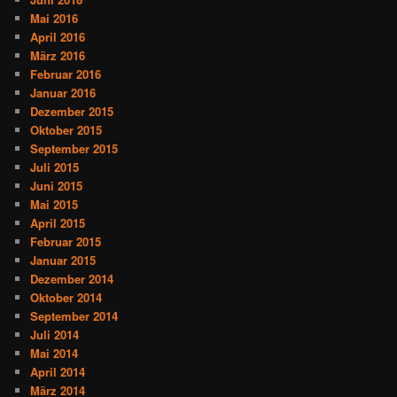
Mai 2016
April 2016
März 2016
Februar 2016
Januar 2016
Dezember 2015
Oktober 2015
September 2015
Juli 2015
Juni 2015
Mai 2015
April 2015
Februar 2015
Januar 2015
Dezember 2014
Oktober 2014
September 2014
Juli 2014
Mai 2014
April 2014
März 2014