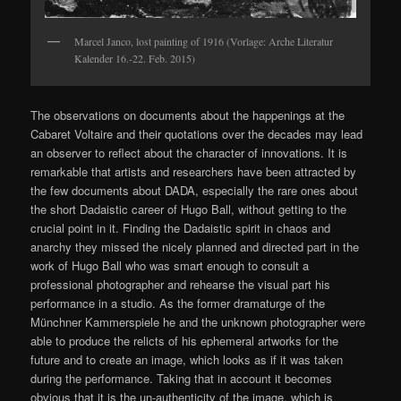
Marcel Janco, lost painting of 1916 (Vorlage: Arche Literatur
Kalender 16.-22. Feb. 2015)
The observations on documents about the happenings at the
Cabaret Voltaire and their quotations over the decades may lead
an observer to reflect about the character of innovations. It is
remarkable that artists and researchers have been attracted by
the few documents about DADA, especially the rare ones about
the short Dadaistic career of Hugo Ball, without getting to the
crucial point in it. Finding the Dadaistic spirit in chaos and
anarchy they missed the nicely planned and directed part in the
work of Hugo Ball who was smart enough to consult a
professional photographer and rehearse the visual part his
performance in a studio. As the former dramaturge of the
Münchner Kammerspiele he and the unknown photographer were
able to produce the relicts of his ephemeral artworks for the
future and to create an image, which looks as if it was taken
during the performance. Taking that in account it becomes
obvious that it is the un-authenticity of the image, which is