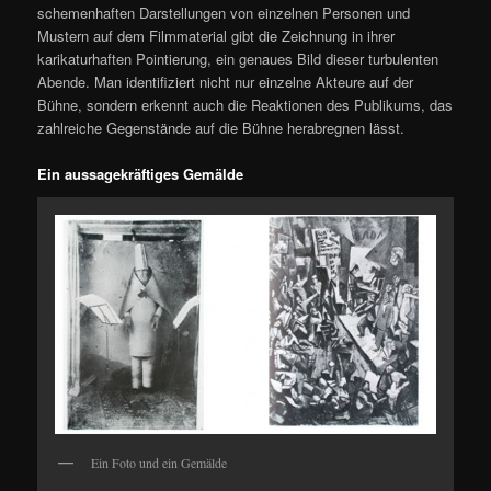
schemenhaften Darstellungen von einzelnen Personen und
Mustern auf dem Filmmaterial gibt die Zeichnung in ihrer
karikaturhaften Pointierung, ein genaues Bild dieser turbulenten
Abende. Man identifiziert nicht nur einzelne Akteure auf der
Bühne, sondern erkennt auch die Reaktionen des Publikums, das
zahlreiche Gegenstände auf die Bühne herabregnen lässt.
Ein aussagekräftiges Gemälde
Ein Foto und ein Gemälde