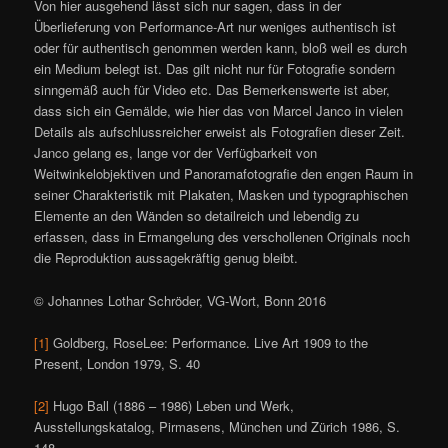
Von hier ausgehend lässt sich nur sagen, dass in der
Überlieferung von Performance-Art nur weniges authentisch ist
oder für authentisch genommen werden kann, bloß weil es durch
ein Medium belegt ist. Das gilt nicht nur für Fotografie sondern
sinngemäß auch für Video etc. Das Bemerkenswerte ist aber,
dass sich ein Gemälde, wie hier das von Marcel Janco in vielen
Details als aufschlussreicher erweist als Fotografien dieser Zeit.
Janco gelang es, lange vor der Verfügbarkeit von
Weitwinkelobjektiven und Panoramafotografie den engen Raum in
seiner Charakteristik mit Plakaten, Masken und typographischen
Elemente an den Wänden so detailreich und lebendig zu
erfassen, dass in Ermangelung des verschollenen Originals noch
die Reproduktion aussagekräftig genug bleibt.
© Johannes Lothar Schröder, VG-Wort, Bonn 2016
[1]
Goldberg, RoseLee: Performance. Live Art 1909 to the
Present, London 1979, S. 40
[2]
Hugo Ball (1886 – 1986) Leben und Werk,
Ausstellungskatalog, Pirmasens, München und Zürich 1986, S.
148