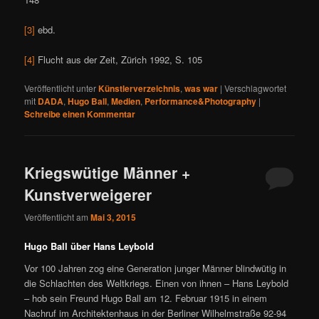
[3]
ebd.
[4]
Flucht aus der Zeit, Zürich 1992, S. 105
Veröffentlicht unter
Künstlerverzeichnis
,
was war
|
Verschlagwortet
mit
DADA
,
Hugo Ball
,
Medien
,
Performance&Photography
|
Schreibe einen Kommentar
Kriegswütige Männer +
Kunstverweigerer
Veröffentlicht am
Mai 3, 2015
Hugo Ball über Hans Leybold
Vor 100 Jahren zog eine Generation junger Männer blindwütig in
die Schlachten des Weltkriegs. Einen von ihnen – Hans Leybold
– hob sein Freund Hugo Ball am 12. Februar 1915 in einem
Nachruf im Architektenhaus in der Berliner Wilhelmstraße 92-94