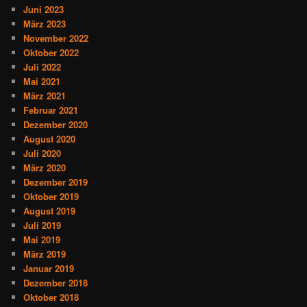
Juni 2023
März 2023
November 2022
Oktober 2022
Juli 2022
Mai 2021
März 2021
Februar 2021
Dezember 2020
August 2020
Juli 2020
März 2020
Dezember 2019
Oktober 2019
August 2019
Juli 2019
Mai 2019
März 2019
Januar 2019
Dezember 2018
Oktober 2018