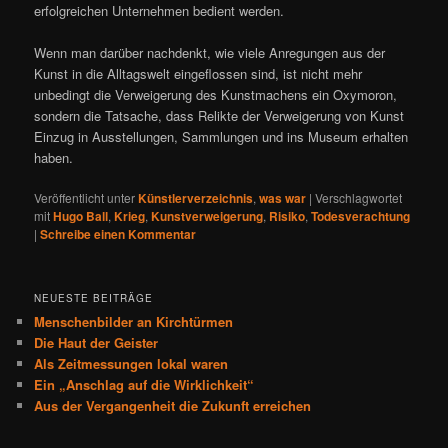
erfolgreichen Unternehmen bedient werden.
Wenn man darüber nachdenkt, wie viele Anregungen aus der
Kunst in die Alltagswelt eingeflossen sind, ist nicht mehr
unbedingt die Verweigerung des Kunstmachens ein Oxymoron,
sondern die Tatsache, dass Relikte der Verweigerung von Kunst
Einzug in Ausstellungen, Sammlungen und ins Museum erhalten
haben.
Veröffentlicht unter
Künstlerverzeichnis
,
was war
|
Verschlagwortet
mit
Hugo Ball
,
Krieg
,
Kunstverweigerung
,
Risiko
,
Todesverachtung
|
Schreibe einen Kommentar
NEUESTE BEITRÄGE
Menschenbilder an Kirchtürmen
Die Haut der Geister
Als Zeitmessungen lokal waren
Ein „Anschlag auf die Wirklichkeit“
Aus der Vergangenheit die Zukunft erreichen