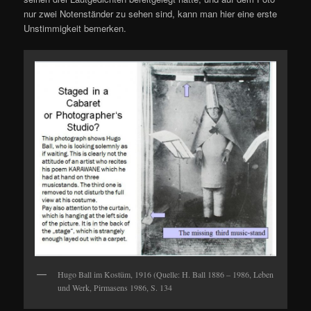
nur zwei Notenständer zu sehen sind, kann man hier eine erste
Unstimmigkeit bemerken.
Hugo Ball im Kostüm, 1916 (Quelle: H. Ball 1886 – 1986, Leben
und Werk, Pirmasens 1986, S. 134