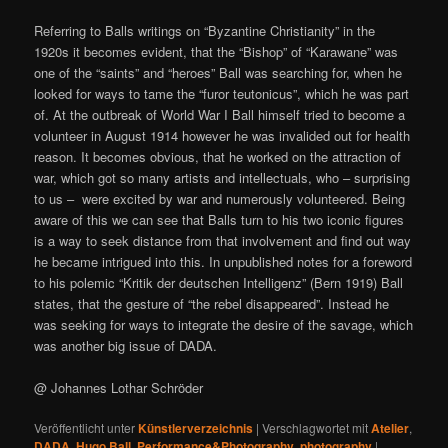
Referring to Balls writings on “Byzantine Christianity” in the
1920s it becomes evident, that the “Bishop” of “Karawane” was
one of the “saints” and “heroes” Ball was searching for, when he
looked for ways to tame the “furor teutonicus”, which he was part
of. At the outbreak of World War I Ball himself tried to become a
volunteer in August 1914 however he was invalided out for health
reason. It becomes obvious, that he worked on the attraction of
war, which got so many artists and intellectuals, who – surprising
to us – were excited by war and numerously volunteered. Being
aware of this we can see that Balls turn to his two iconic figures
is a way to seek distance from that involvement and find out way
he became intrigued into this. In unpublished notes for a foreword
to his polemic “Kritik der deutschen Intelligenz” (Bern 1919) Ball
states, that the gesture of “the rebel disappeared”. Instead he
was seeking for ways to integrate the desire of the savage, which
was another big issue of DADA.
@ Johannes Lothar Schröder
Veröffentlicht unter
Künstlerverzeichnis
|
Verschlagwortet mit
Atelier
,
DADA
,
Hugo Ball
,
Performance&Photography
,
photography
|