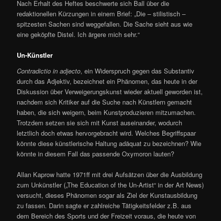
Nach Erhalt des Heftes beschwerte sich Ball über die
redaktionellen Kürzungen in einem Brief: „Die – stilistisch –
spitzesten Sachen sind weggefallen. Die Sache sieht aus wie
eine geköpfte Distel. Ich ärgere mich sehr.“
Un-Künstler
Contradictio in adjecto
, ein Widerspruch gegen das Substantiv
durch das Adjektiv, bezeichnet ein Phänomen, das heute in der
Diskussion über Verweigerungskunst wieder aktuell geworden ist,
nachdem sich Kritiker auf die Suche nach Künstlern gemacht
haben, die sich weigern, beim Kunstproduzieren mitzumachen.
Trotzdem setzen sie sich mit Kunst auseinander, wodurch
letztlich doch etwas hervorgebracht wird. Welches Begriffspaar
könnte diese künstlerische Haltung adäquat zu bezeichnen? Wie
könnte in diesem Fall das passende Oxymoron lauten?
Allan Kaprow hatte 1971ff mit drei Aufsätzen über die Ausbildung
zum Unkünstler („The Education of the Un-Artist“ in der Art News)
versucht, dieses Phänomen sogar als Ziel der Kunstausbildung
zu fassen. Darin sagte er zahlreiche Tätigkeitsfelder z.B. aus
dem Bereich des Sports und der Freizeit voraus, die heute von