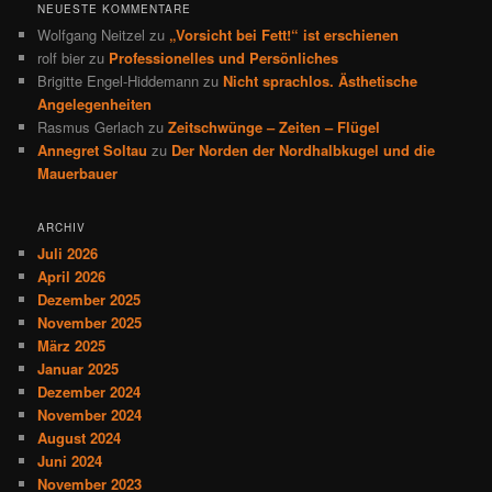
NEUESTE KOMMENTARE
Wolfgang Neitzel
zu
„Vorsicht bei Fett!“ ist erschienen
rolf bier
zu
Professionelles und Persönliches
Brigitte Engel-Hiddemann
zu
Nicht sprachlos. Ästhetische
Angelegenheiten
Rasmus Gerlach
zu
Zeitschwünge – Zeiten – Flügel
Annegret Soltau
zu
Der Norden der Nordhalbkugel und die
Mauerbauer
ARCHIV
Juli 2026
April 2026
Dezember 2025
November 2025
März 2025
Januar 2025
Dezember 2024
November 2024
August 2024
Juni 2024
November 2023