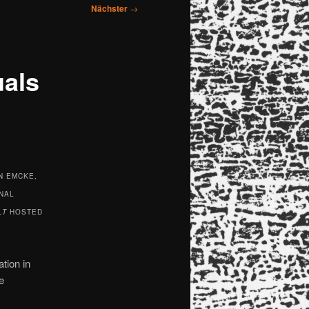
Nächster
→
uals
N EMCKE,
NAL
LT
HOSTED
tion in
e