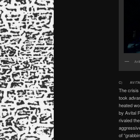
Avi
C) AVITAL
The crisis
took advan
heated wor
by Avital 
rivaled th
aggressive
of “grabbi