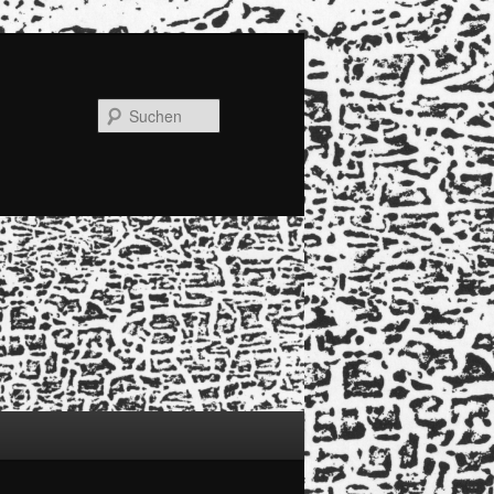
Suchen