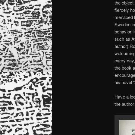
the object
fiercely h
menaced by
Sweden in
behavior in
such as At
author) Ro
welcoming
every day,
the book a
encouraged
his novel 
Have a loo
the author