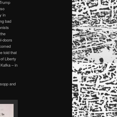
s Trump
lso
y in
ing bad
onists
 the
el-doors
lcomed
 told that
of Liberty
 Kafka – in
lsopp and