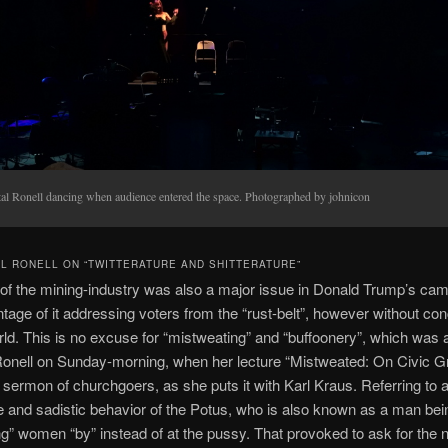
tal Ronell dancing when audience entered the space. Photographed by johnicon
 RONELL ON “TWITTERATURE AND SHITTERATURE”
 of the mining-industry was also a major issue in Donald Trump’s ca
tage of it addressing voters from the “rust-belt”, however without con
ld. This is no excuse for “mistweating” and “buffoonery”, which was
Ronell on Sunday-morning, when her lecture “Mistweated: On Civic G
e sermon of churchgoers, as she puts it with Karl Kraus. Referring to 
 and sadistic behavior of the Potus, who is also known as a man bei
ng” women “by” instead of at the pussy. That provoked to ask for the n