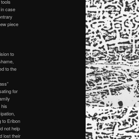
 tools
 in case
ontrary
 new piece
sion to
o shame,
ed to the
lass”
ating for
family
 his
ipation,
g to Eribon
 not help
lost their