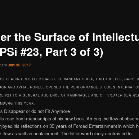
r the Surface of Intellect
PSi #23, Part 3 of 3)
ht am
Juni 30, 2017
OF LEADING INTELLECTUALS LIKE VANDANA SHIVA, TIM ETCHELLS, CAROLI
IBON AND AVITAL RONELL OPENED THE PERFORMANCE STUDIES INTERNATIO
E #23 TO A GENERAL AUDIENCE OF KAMPNAGEL AND OF
THEATER DER WE
AMBURG THIS YEAR.
 Disappear or do not Fit Anymore
ls read from manuscripts of his new book. Among the flow of observa
enjoyed his reflections on 35 years of Forced Entertainment in which h
 flow as well as containment. The latter word nicely contrasted to