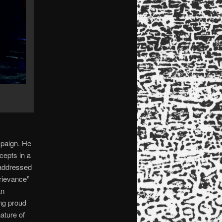
mpaign. He
cepts in a
 addressed
rievance”
an
ng proud
ature of