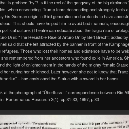
 that is grabbed “by”? Is it the reel of the gangway of the big airplane
olds, when descending. Trump fears descending and strangely feels a
 his German origin in third generation and pretends to have ancestr
stead. This should have helped him to avoid bad manners, encourag
 political culture. (Theatre can educate about the tragic rise of protag
uro Ui in: “The Resistible Rise of Arturo Ui” by Bert Brecht; added by
nell said that she felt attracted by the banner in front of the Kampnag
 refugees. Those who lost their homes and existence have to be we
 she remembered from her ancestors who found exile in America. She
nd the light of enlightenment in the hands of the mighty female Statue 
 her during her childhood. Later however she got to know that Franz
“Amerika” – had envisioned the Statue with a sword in her hands.
k at the photograph of “Überfluss II” correspondence between Ric Al
 in: Performance Research 2(1), pp 31-33, 1997, p 33