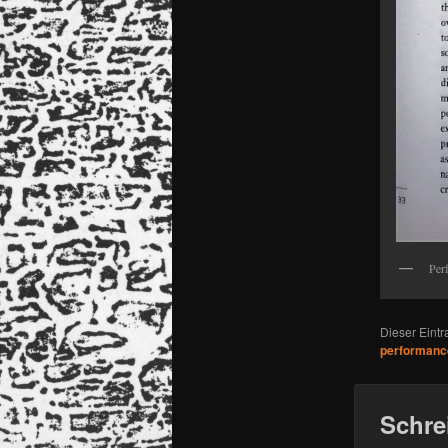
Per
Dieser Eint
performanc
Schre