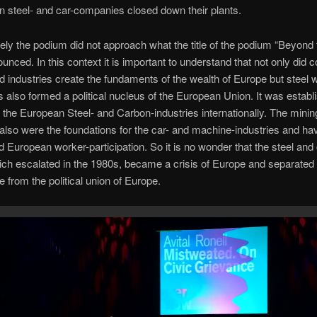
n steel- and car-companies closed down their plants.
ely the podium did not approach what the title of the podium “Beyond
unced. In this context it is important to understand that not only did c
d industries create the fundaments of the wealth of Europe but steel 
 also formed a political nucleus of the European Union. It was establ
 the European Steel- and Carbon-industries internationally. The minin
 also were the foundations for the car- and machine-industries and ha
d European worker-participation. So it is no wonder that the steel and 
ich escalated in the 1980s, became a crisis of Europe and separated
e from the political union of Europe.