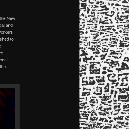
 the New
oal and
workers
ished to
g
ve
coal-
 the