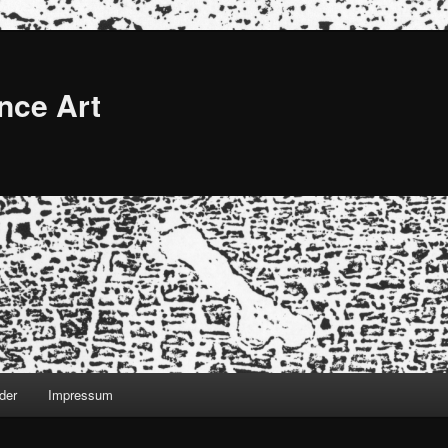
nce Art
der
Impressum