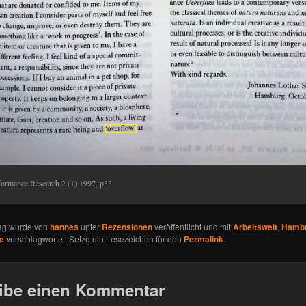
formance Research 2 (1) 1997, p33
rag wurde von
hannes
unter
Rezensionen
veröffentlicht und mit
Arbeitswelt
,
Hamb
e
verschlagwortet. Setze ein Lesezeichen für den
Permalink
.
ibe einen Kommentar