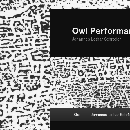
Zum
primären
Inhalt
Owl Performa
springen
Johannes Lothar Schröder
Hauptmenü
Start
Johannes Lothar Schrö