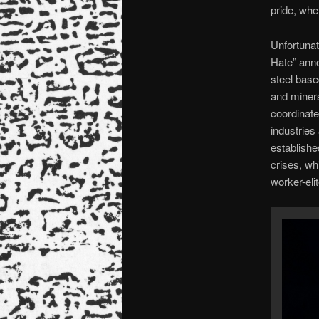
pride, whe
Unfortunat
Hate” anno
steel base
and miners
coordinate
industries
establishe
crises, wh
worker-elit