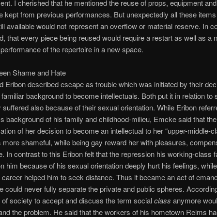
ent. I cherished that he mentioned the reuse of props, equipment and
 kept from previous performances. But unexpectedly all these items
till available would not represent an overflow or material reserve. In c
id, that every piece being reused would require a restart as well as a
performance of the repertoire in a new space.
en Shame and Hate
Eribon described escape as trouble which was initiated by their deci
r familiar background to become intellectuals. Both put it in relation t
 suffered also because of their sexual orientation. While Eribon referr
ss background of his family and childhood-milieu, Emcke said that the
ion of her decision to become an intellectual to her “upper-middle-c
 more shameful, while being gay reward her with pleasures, compens
. In contrast to this Eribon felt that the repression his working-class 
n him because of his sexual orientation deeply hurt his feelings, while
al career helped him to seek distance. Thus it became an act of emanc
e could never fully separate the private and public spheres. Accordin
l of society to accept and discuss the term social
class
anymore would
and the problem. He said that the workers of his hometown Reims had 