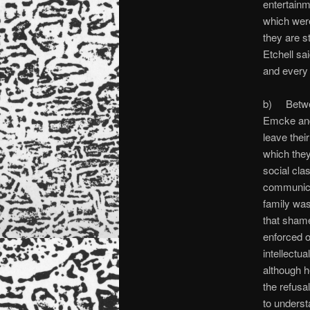
entertainm
which were
they are s
Etchell sa
and every 
b) Betwe
Emcke and 
leave thei
which they
social cla
communicat
family was
that shame
enforced o
intellectu
although h
the refusa
to underst