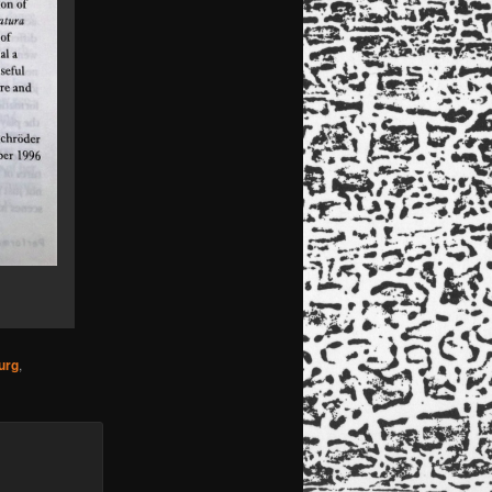
urg
,